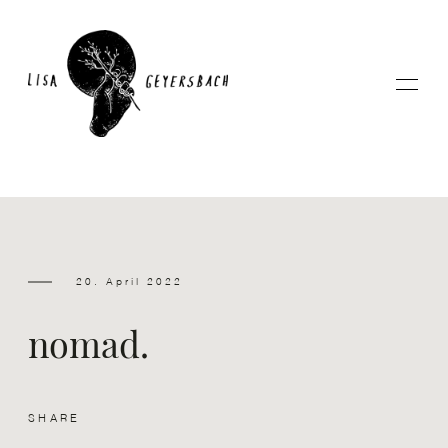
Home
20. April 2022
About
nomad.
Photography
SHARE