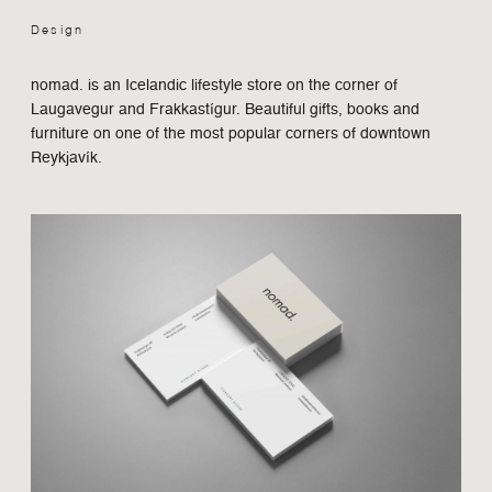
Design
Design
Contact
nomad. is an Icelandic lifestyle store on the corner of
Laugavegur and Frakkastígur. Beautiful gifts, books and
furniture on one of the most popular corners of downtown
Reykjavík.