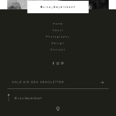
@Lisa_Geyersbach
Home
About
Photography
Design
Contact
© Lisa Geyersbach