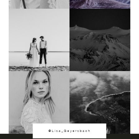
@Lisa_Geyersbach