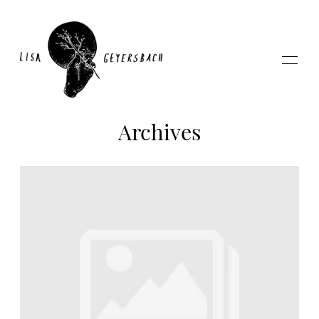
Archives
Home
About
Photography