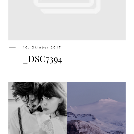
Design
Contact
10. Oktober 2017
_DSC7394