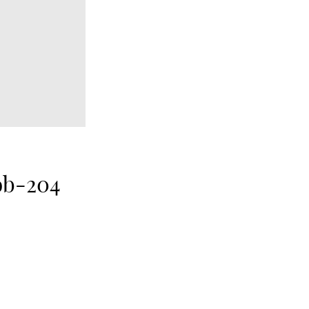
ob-204