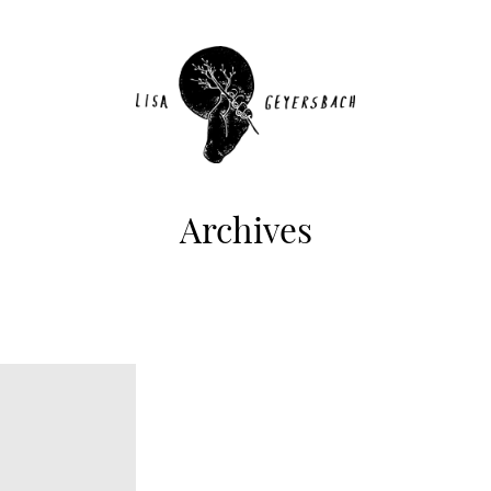
Archives