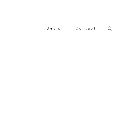
Design
Contact