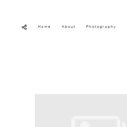
Home
About
Photography