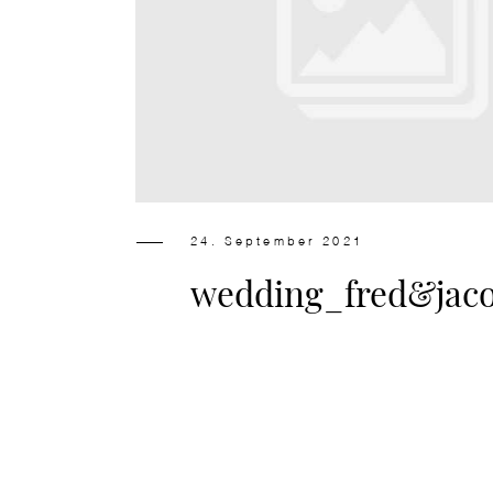
24. September 2021
wedding_fred&jac