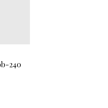
ob-240