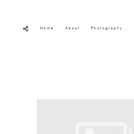
Home
About
Photography