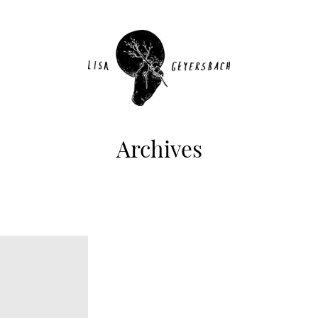
Archives