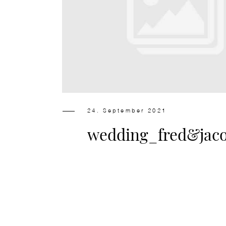
24. September 2021
wedding_fred&jac