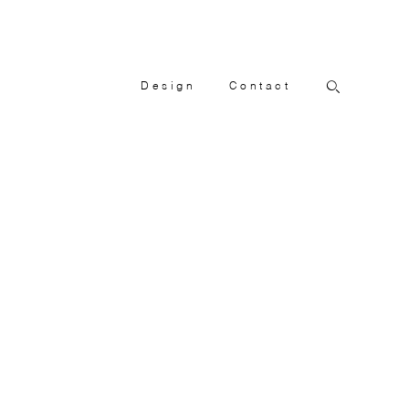
Design
Contact