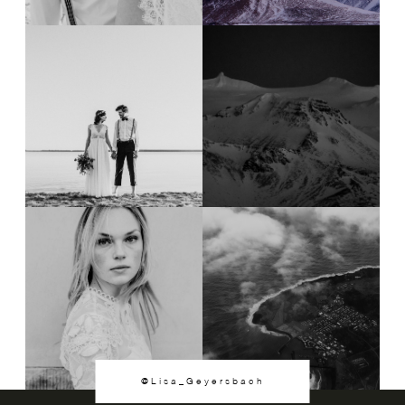
@Lisa_Geyersbach