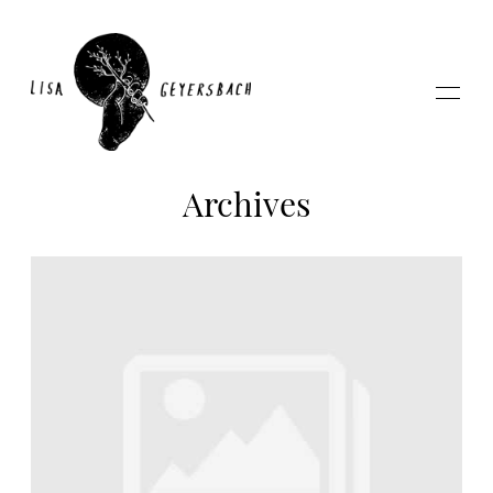
Archives
Home
About
Photography