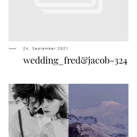
Design
Contact
24. September 2021
wedding_fred&jacob-324