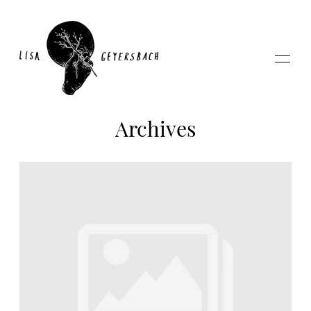
Archives
Home
About
Photography