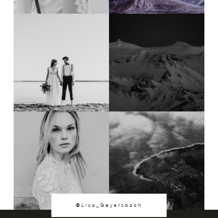
@Lisa_Geyersbach