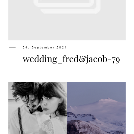
Design
Contact
24. September 2021
wedding_fred&jacob-79