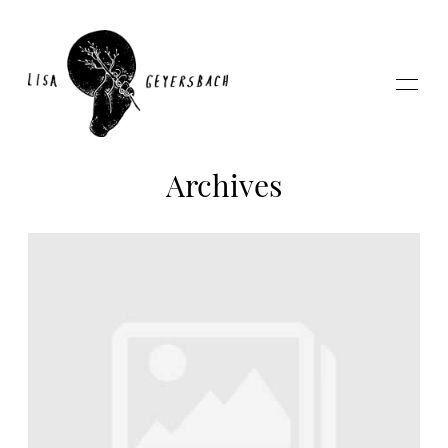
Archives
Home
About
Photography