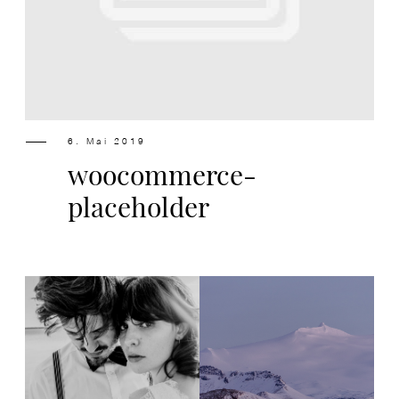
Design
Contact
6. Mai 2019
woocommerce-
placeholder