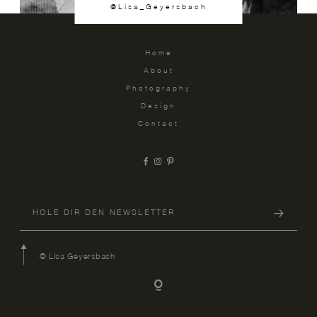
@Lisa_Geyersbach
Home
About
Photography
Design
Contact
© Lisa Geyersbach