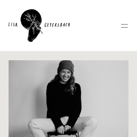
Home
About
Photography