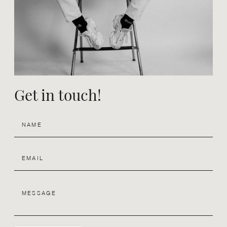
Design
Contact
Get in touch!