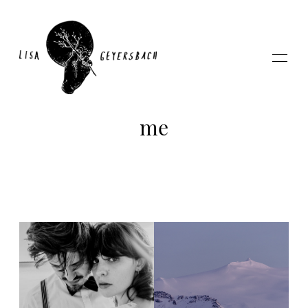
me
Home
About
Photography