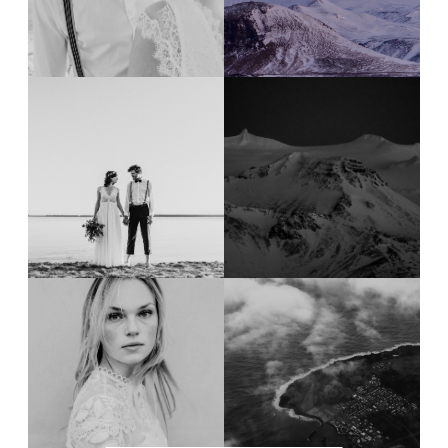
Design
Contact