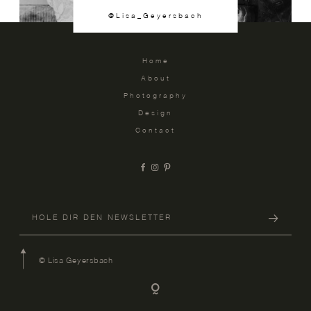
@Lisa_Geyersbach
Home
About
Photography
Design
Contact
© Lisa Geyersbach