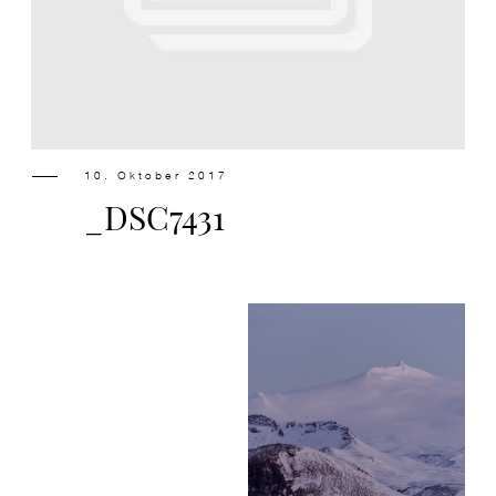
Design
Contact
10. Oktober 2017
_DSC7431