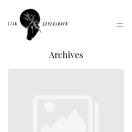
Archives
Home
About
Photography