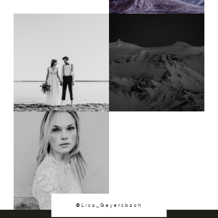
@Lisa_Geyersbach