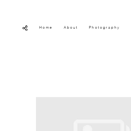
Home
About
Photography