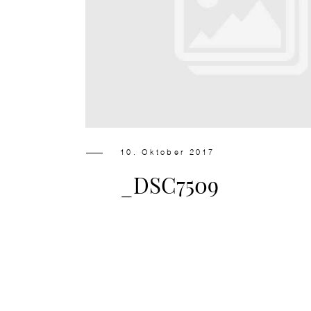
10. Oktober 2017
_DSC7509