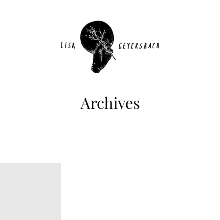
Archives