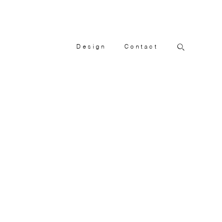
Design
Contact