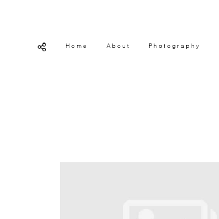
Home
About
Photography