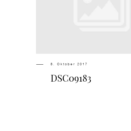
8. Oktober 2017
DSC09183