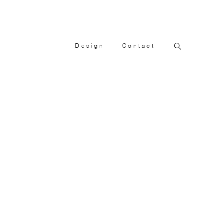
Design
Contact