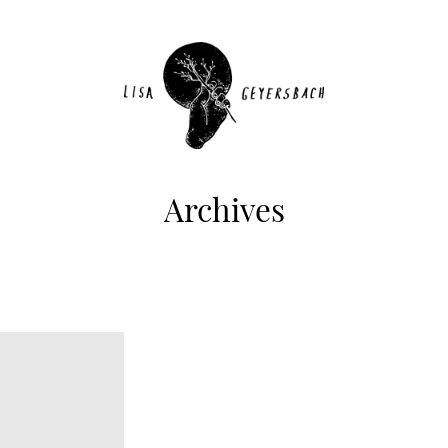
Archives