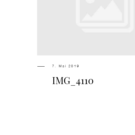
7. Mai 2019
IMG_4110