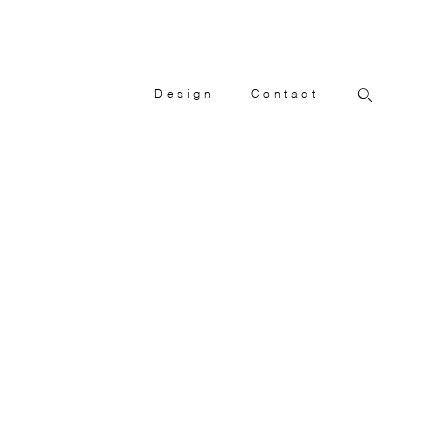
Design
Contact