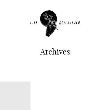
Archives