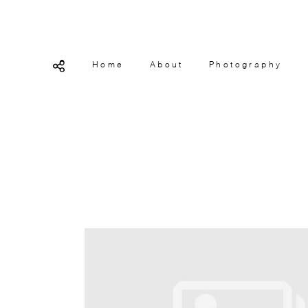
Home
About
Photography