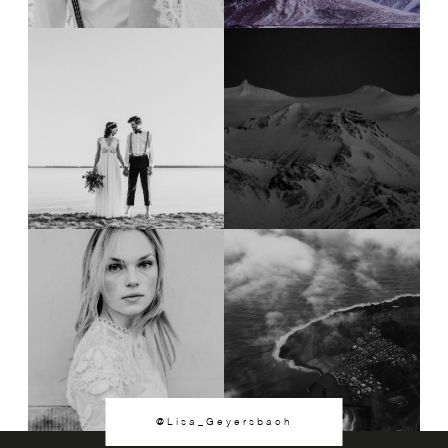
@Lisa_Geyersbach