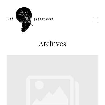
Archives
Home
About
Photography