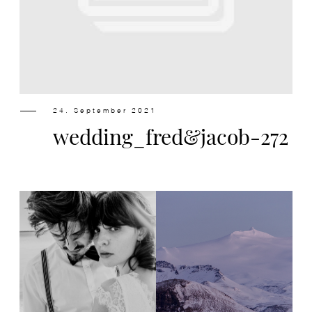
Design
Contact
24. September 2021
wedding_fred&jacob-272