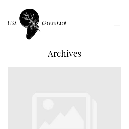
Archives
Home
About
Photography