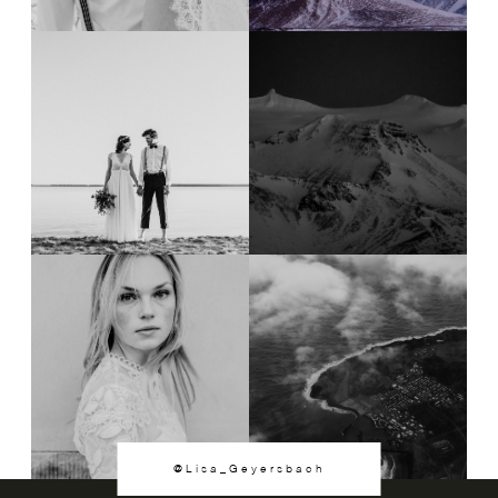
@Lisa_Geyersbach