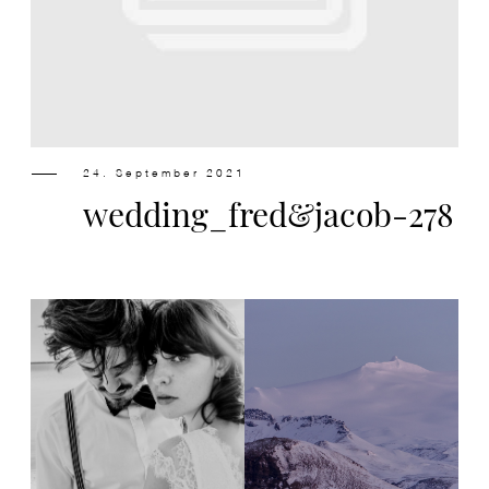
Design
Contact
24. September 2021
wedding_fred&jacob-278