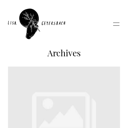
Archives
Home
About
Photography