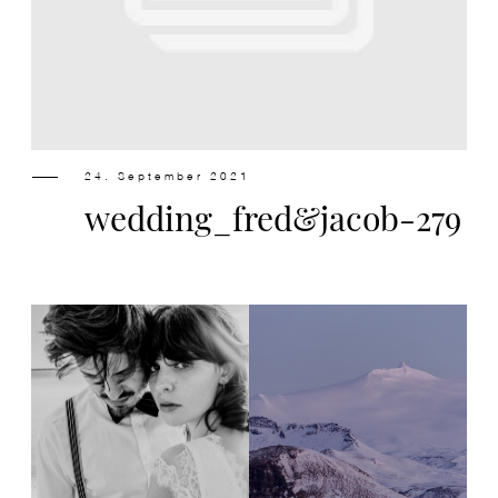
Design
Contact
24. September 2021
wedding_fred&jacob-279