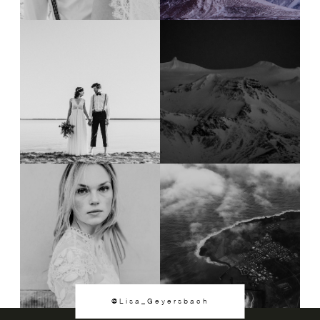
@Lisa_Geyersbach