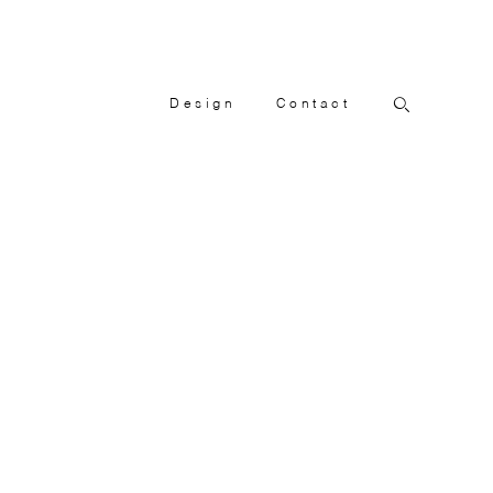
Design
Contact