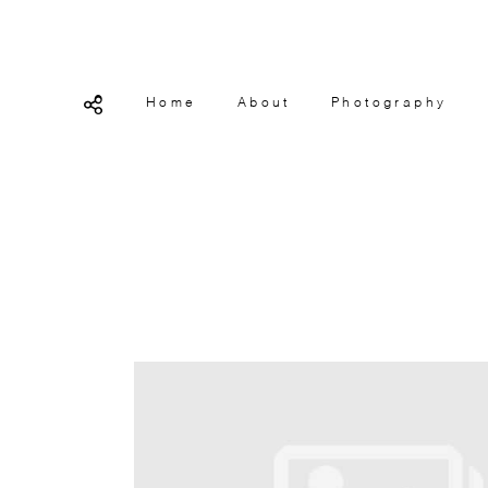
Home
About
Photography