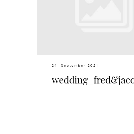
24. September 2021
wedding_fred&jac