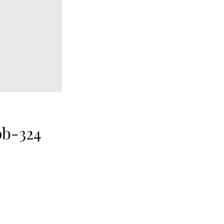
ob-324