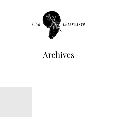
Archives