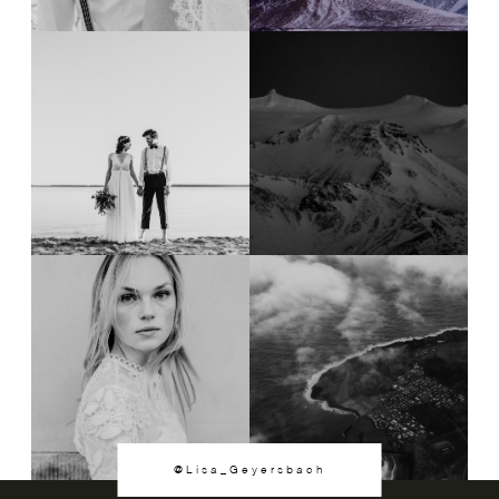
@Lisa_Geyersbach