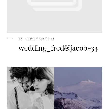
Design
Contact
24. September 2021
wedding_fred&jacob-34