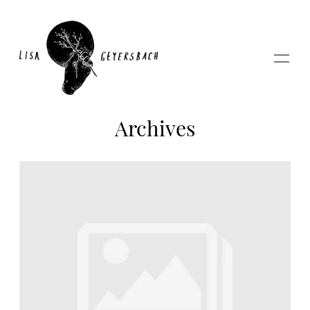
Archives
Home
About
Photography