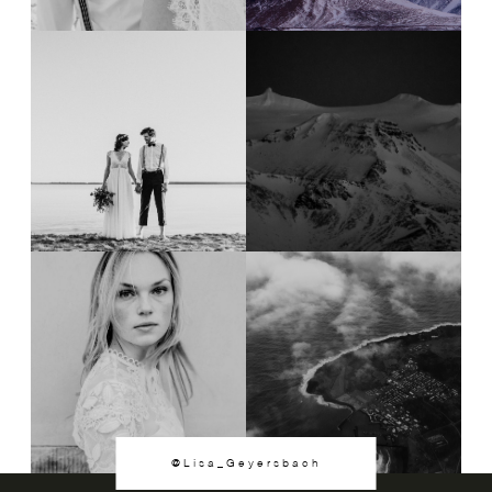
@Lisa_Geyersbach