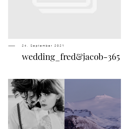
Design
Contact
24. September 2021
wedding_fred&jacob-365