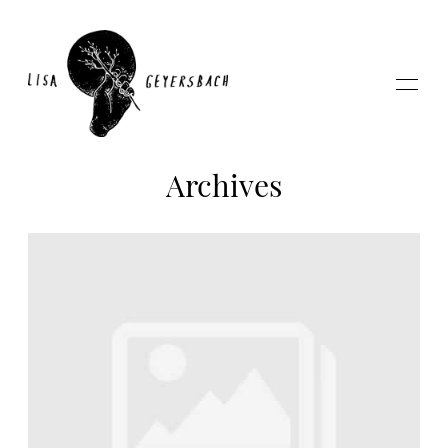
Archives
Home
About
Photography