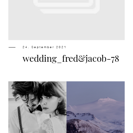
Design
Contact
24. September 2021
wedding_fred&jacob-78