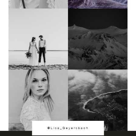
@Lisa_Geyersbach