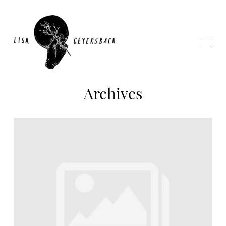
Archives
Home
About
Photography