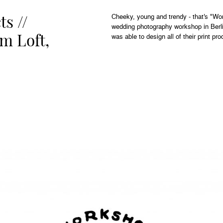
ts //
Cheeky, young and trendy - that's "Wo
wedding photography workshop in Berli
m Loft,
was able to design all of their print pro