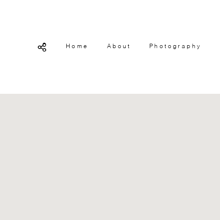
Home
About
Photography