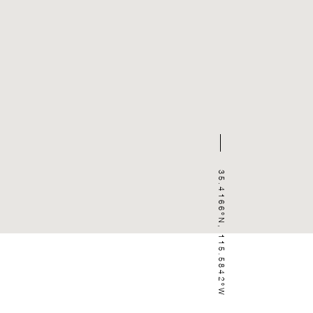
35.4166ºN, 115.5842ºW