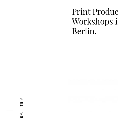
Print Produc
Workshops i
Berlin.
PREV. ITEM