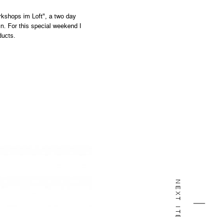
rkshops im Loft", a two day
n. For this special weekend I
ducts.
NEXT ITEM